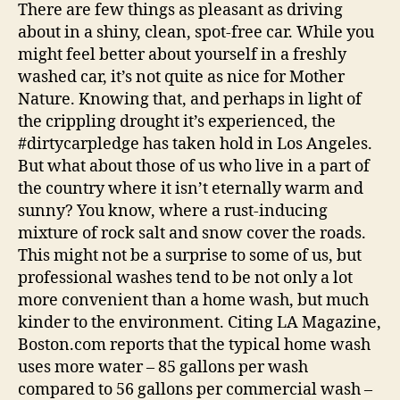
Tools
There are few things as pleasant as driving
|
about in a shiny, clean, spot-free car. While you
Autoblog
might feel better about yourself in a freshly
Details
washed car, it’s not quite as nice for Mother
Nature. Knowing that, and perhaps in light of
the crippling drought it’s experienced, the
#dirtycarpledge has taken hold in Los Angeles.
But what about those of us who live in a part of
the country where it isn’t eternally warm and
sunny? You know, where a rust-inducing
mixture of rock salt and snow cover the roads.
This might not be a surprise to some of us, but
professional washes tend to be not only a lot
more convenient than a home wash, but much
kinder to the environment. Citing LA Magazine,
Boston.com reports that the typical home wash
uses more water – 85 gallons per wash
compared to 56 gallons per commercial wash –