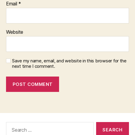
Email
*
Website
Save my name, email, and website in this browser for the
next time I comment.
Search
for: