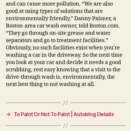
and can cause more pollution. “We are also
good at using types of solutions that are
environmentally friendly,” Danny Paisner, a
Boston-area car wash owner, told Boston.com.
“They go through on-site grease and water
separators and go to treatment facilities.”
Obviously, no such facilities exist when you’re
washing a car in the driveway. So the next time
you look at your car and decide it needs a good
scrubbing, rest easy knowing that a visit to the
drive-through wash is, environmentally, the
next best thing to not washing at all.
→
To Paint Or Not To Paint | Autoblog Details