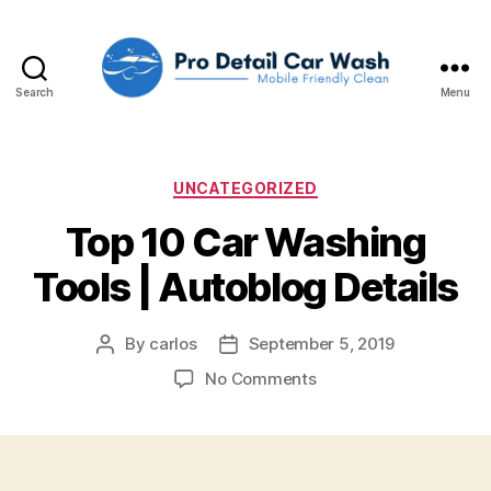
Search
Menu
Pro
Detail
Car
Wash,
Categories
UNCATEGORIZED
LLC
Top 10 Car Washing
Tools | Autoblog Details
By
carlos
September 5, 2019
Post
Post
author
date
on
No Comments
Top
10
Car
Washing