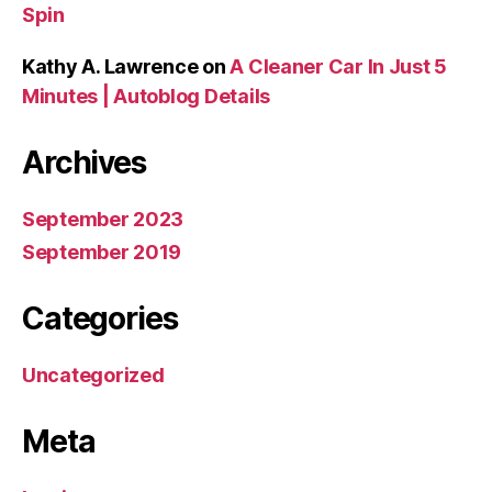
Spin
Kathy A. Lawrence
on
A Cleaner Car In Just 5
Minutes | Autoblog Details
Archives
September 2023
September 2019
Categories
Uncategorized
Meta