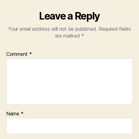
Leave a Reply
Your email address will not be published.
Required fields
are marked
*
Comment
*
Name
*