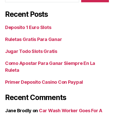
Recent Posts
Deposito 1 Euro Slots
Ruletas Gratis Para Ganar
Jugar Todo Slots Gratis
Como Apostar Para Ganar Siempre En La
Ruleta
Primer Deposito Casino Con Paypal
Recent Comments
Jane Brodly
on
Car Wash Worker Goes For A