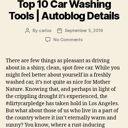
Top 10 Car Washing
Tools | Autoblog Details
By
carlos
September 5, 2019
Post
Post
author
date
on
No Comments
Top
10
Car
There are few things as pleasant as driving
Washing
about in a shiny, clean, spot-free car. While you
Tools
might feel better about yourself in a freshly
|
washed car, it’s not quite as nice for Mother
Autoblog
Nature. Knowing that, and perhaps in light of
Details
the crippling drought it’s experienced, the
#dirtycarpledge has taken hold in Los Angeles.
But what about those of us who live in a part of
the country where it isn’t eternally warm and
sunny? You know, where a rust-inducing