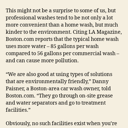
This might not be a surprise to some of us, but
professional washes tend to be not only a lot
more convenient than a home wash, but much
kinder to the environment. Citing LA Magazine,
Boston.com reports that the typical home wash
uses more water – 85 gallons per wash
compared to 56 gallons per commercial wash –
and can cause more pollution.
“We are also good at using types of solutions
that are environmentally friendly,” Danny
Paisner, a Boston-area car wash owner, told
Boston.com. “They go through on-site grease
and water separators and go to treatment
facilities.”
Obviously, no such facilities exist when you’re