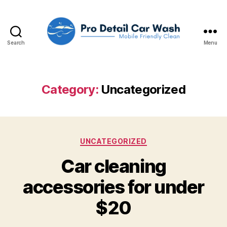
Search
Menu
Pro
Detail
Car
Wash,
Category:
Uncategorized
LLC
Categories
UNCATEGORIZED
Car cleaning
accessories for under
$20