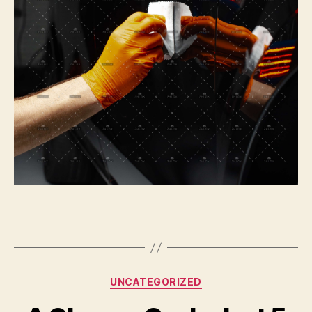
Categories
UNCATEGORIZED