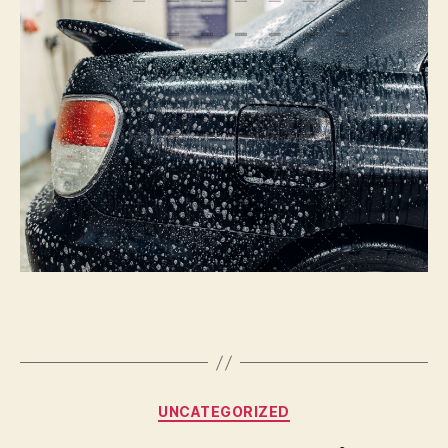
Or
Not
To
Paint
|
Autoblog
Details
Categories
UNCATEGORIZED