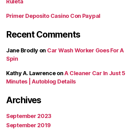
Ruleta
Primer Deposito Casino Con Paypal
Recent Comments
Jane Brodly
on
Car Wash Worker Goes For A
Spin
Kathy A. Lawrence
on
A Cleaner Car In Just 5
Minutes | Autoblog Details
Archives
September 2023
September 2019