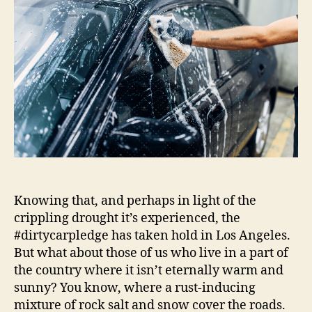
|
Autoblog
Details
Knowing that, and perhaps in light of the
crippling drought it’s experienced, the
#dirtycarpledge has taken hold in Los Angeles.
But what about those of us who live in a part of
the country where it isn’t eternally warm and
sunny? You know, where a rust-inducing
mixture of rock salt and snow cover the roads.