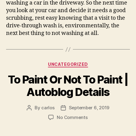
washing a car in the driveway. So the next time
you look at your car and decide it needs a good
scrubbing, rest easy knowing that a visit to the
drive-through wash is, environmentally, the
next best thing to not washing at all.
Categories
UNCATEGORIZED
To Paint Or Not To Paint |
Autoblog Details
By
carlos
September 6, 2019
Post
Post
author
date
on
No Comments
To
Paint