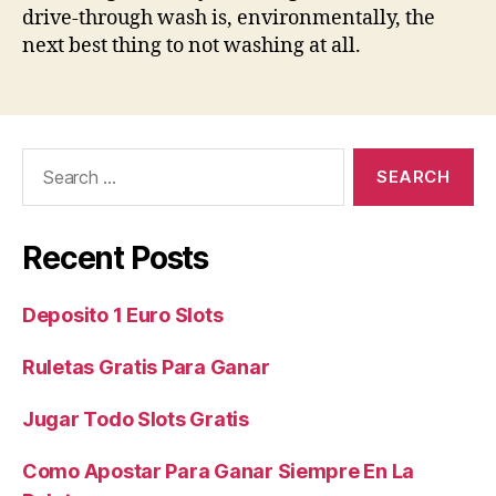
drive-through wash is, environmentally, the
next best thing to not washing at all.
Search
for:
Recent Posts
Deposito 1 Euro Slots
Ruletas Gratis Para Ganar
Jugar Todo Slots Gratis
Como Apostar Para Ganar Siempre En La