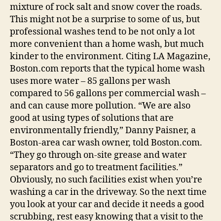
mixture of rock salt and snow cover the roads.
This might not be a surprise to some of us, but
professional washes tend to be not only a lot
more convenient than a home wash, but much
kinder to the environment. Citing LA Magazine,
Boston.com reports that the typical home wash
uses more water – 85 gallons per wash
compared to 56 gallons per commercial wash –
and can cause more pollution. “We are also
good at using types of solutions that are
environmentally friendly,” Danny Paisner, a
Boston-area car wash owner, told Boston.com.
“They go through on-site grease and water
separators and go to treatment facilities.”
Obviously, no such facilities exist when you’re
washing a car in the driveway. So the next time
you look at your car and decide it needs a good
scrubbing, rest easy knowing that a visit to the