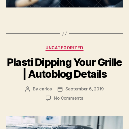
Categories
UNCATEGORIZED
Plasti Dipping Your Grille
| Autoblog Details
By
carlos
September 6, 2019
Post
Post
author
date
on
No Comments
Plasti
Dipping
Your
Grille