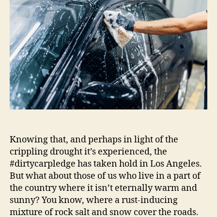
|
Autoblog
Details
Knowing that, and perhaps in light of the
crippling drought it’s experienced, the
#dirtycarpledge has taken hold in Los Angeles.
But what about those of us who live in a part of
the country where it isn’t eternally warm and
sunny? You know, where a rust-inducing
mixture of rock salt and snow cover the roads.