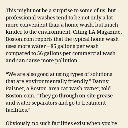
This might not be a surprise to some of us, but
professional washes tend to be not only a lot
more convenient than a home wash, but much
kinder to the environment. Citing LA Magazine,
Boston.com reports that the typical home wash
uses more water – 85 gallons per wash
compared to 56 gallons per commercial wash –
and can cause more pollution.
“We are also good at using types of solutions
that are environmentally friendly,” Danny
Paisner, a Boston-area car wash owner, told
Boston.com. “They go through on-site grease
and water separators and go to treatment
facilities.”
Obviously, no such facilities exist when you’re