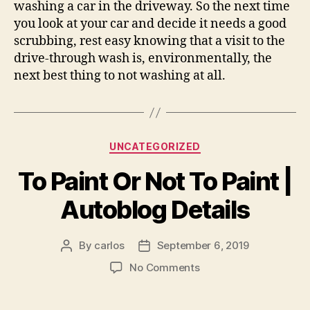
washing a car in the driveway. So the next time
you look at your car and decide it needs a good
scrubbing, rest easy knowing that a visit to the
drive-through wash is, environmentally, the
next best thing to not washing at all.
Categories
UNCATEGORIZED
To Paint Or Not To Paint |
Autoblog Details
By
carlos
September 6, 2019
Post
Post
author
date
on
No Comments
To
Paint