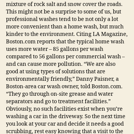
mixture of rock salt and snow cover the roads.
This might not be a surprise to some of us, but
professional washes tend to be not only a lot
more convenient than a home wash, but much
kinder to the environment. Citing LA Magazine,
Boston.com reports that the typical home wash
uses more water – 85 gallons per wash
compared to 56 gallons per commercial wash –
and can cause more pollution. “We are also
good at using types of solutions that are
environmentally friendly,” Danny Paisner, a
Boston-area car wash owner, told Boston.com.
“They go through on-site grease and water
separators and go to treatment facilities.”
Obviously, no such facilities exist when you’re
washing a car in the driveway. So the next time
you look at your car and decide it needs a good
scrubbing, rest easy knowing that a visit to the