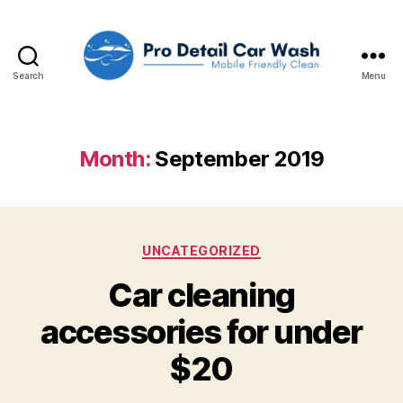
Search
Menu
Pro
Detail
Car
Wash,
Month:
September 2019
LLC
Categories
UNCATEGORIZED
Car cleaning
accessories for under
$20