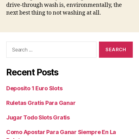
drive-through wash is, environmentally, the
next best thing to not washing at all.
Search
for:
Recent Posts
Deposito 1 Euro Slots
Ruletas Gratis Para Ganar
Jugar Todo Slots Gratis
Como Apostar Para Ganar Siempre En La