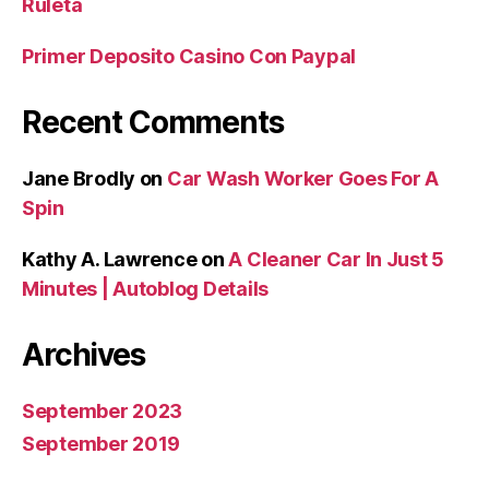
Ruleta
Primer Deposito Casino Con Paypal
Recent Comments
Jane Brodly
on
Car Wash Worker Goes For A
Spin
Kathy A. Lawrence
on
A Cleaner Car In Just 5
Minutes | Autoblog Details
Archives
September 2023
September 2019