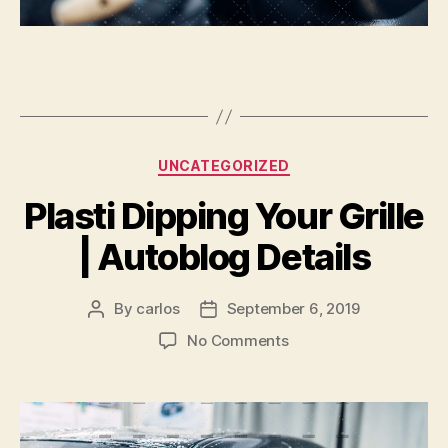
Categories
UNCATEGORIZED
Plasti Dipping Your Grille
| Autoblog Details
By
carlos
September 6, 2019
Post
Post
author
date
on
No Comments
Plasti
Dipping
Your
Grille