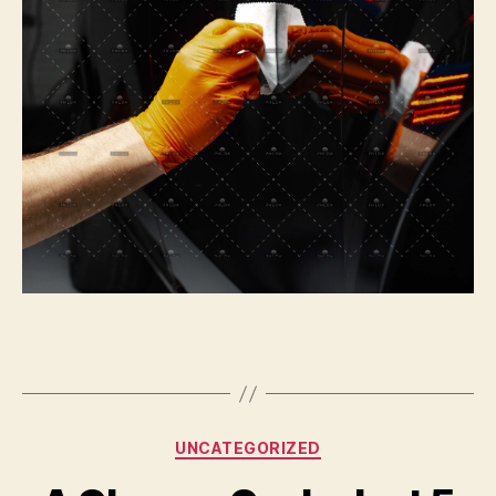
Categories
UNCATEGORIZED