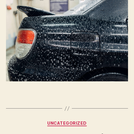
Or
Not
To
Paint
|
Autoblog
Details
Categories
UNCATEGORIZED