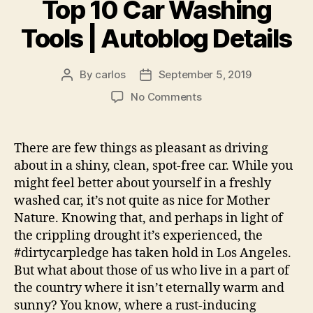
Top 10 Car Washing
Tools | Autoblog Details
By
carlos
September 5, 2019
Post
Post
author
date
on
No Comments
Top
10
Car
There are few things as pleasant as driving
Washing
about in a shiny, clean, spot-free car. While you
Tools
might feel better about yourself in a freshly
|
washed car, it’s not quite as nice for Mother
Autoblog
Nature. Knowing that, and perhaps in light of
Details
the crippling drought it’s experienced, the
#dirtycarpledge has taken hold in Los Angeles.
But what about those of us who live in a part of
the country where it isn’t eternally warm and
sunny? You know, where a rust-inducing