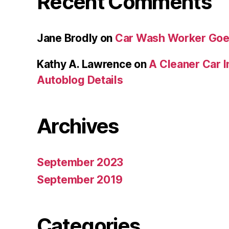
Recent Comments
Jane Brodly
on
Car Wash Worker Goes
Kathy A. Lawrence
on
A Cleaner Car I
Autoblog Details
Archives
September 2023
September 2019
Categories