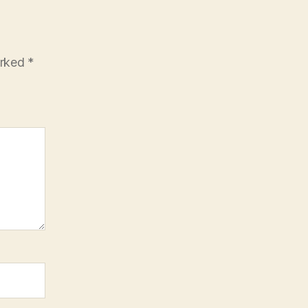
arked
*