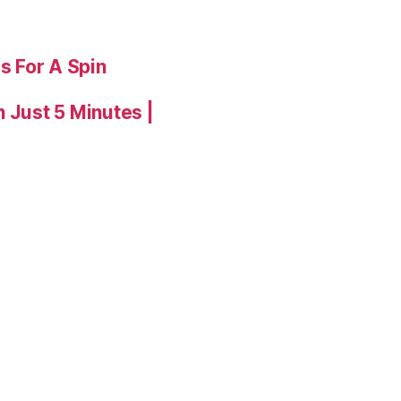
 For A Spin
n Just 5 Minutes |