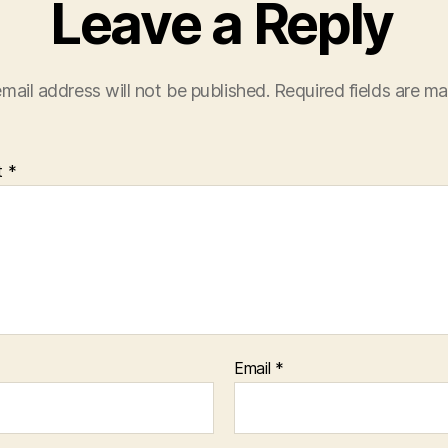
Leave a Reply
mail address will not be published.
Required fields are m
t
*
Email
*