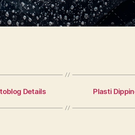
toblog Details
Plasti Dippin