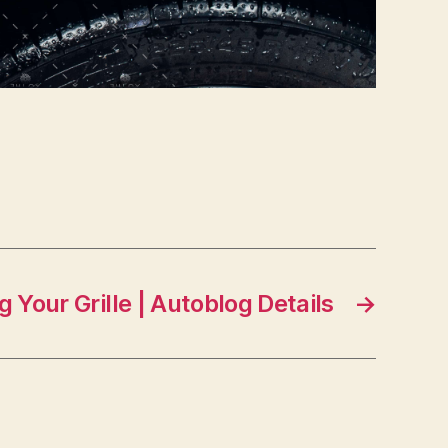
g Your Grille | Autoblog Details
→