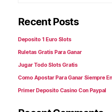
Recent Posts
Deposito 1 Euro Slots
Ruletas Gratis Para Ganar
Jugar Todo Slots Gratis
Como Apostar Para Ganar Siempre En
Primer Deposito Casino Con Paypal