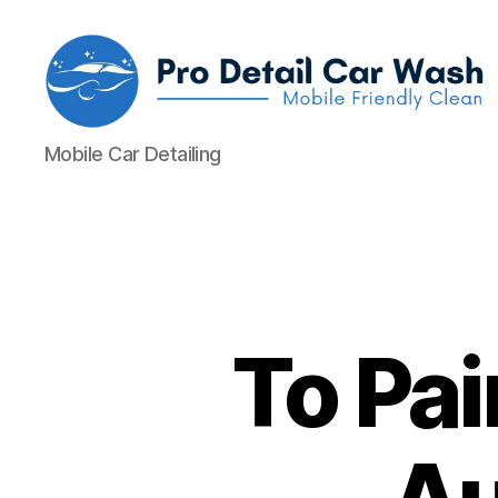
Pro
Mobile Car Detailing
Detail
Car
Wash,
LLC
To Pai