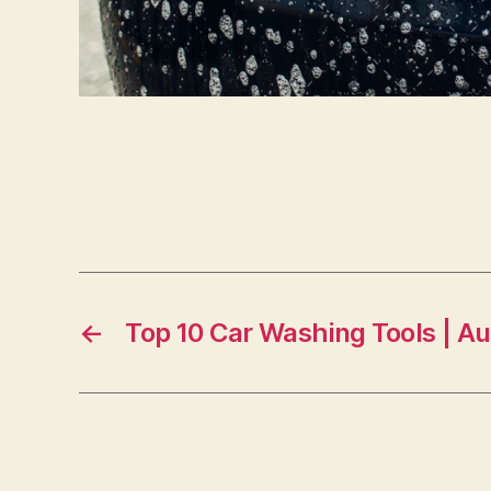
←
Top 10 Car Washing Tools | Au