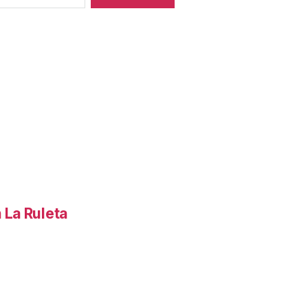
 La Ruleta