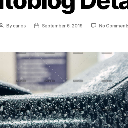
toblog Deta
By
carlos
September 6, 2019
No Comment
Post
Post
author
date