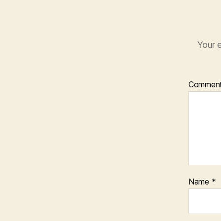
Your e
Commen
Name
*