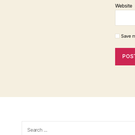
Website
Save m
Search
for: