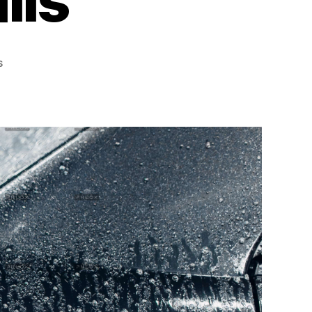
ils
on
s
To
Paint
Or
Not
To
Paint
|
Autoblog
Details