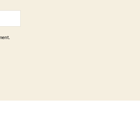
ment.