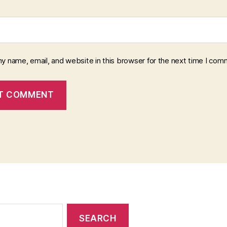
y name, email, and website in this browser for the next time I com