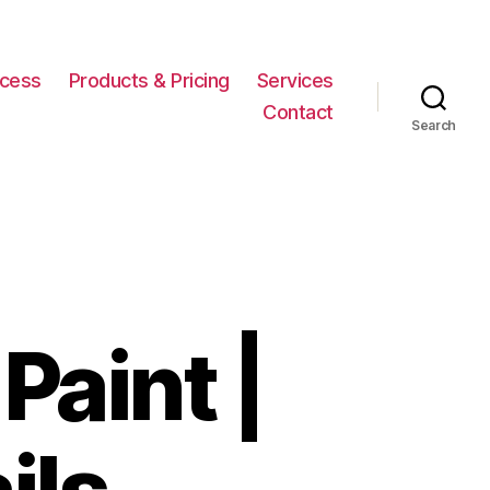
cess
Products & Pricing
Services
Contact
Search
Paint |