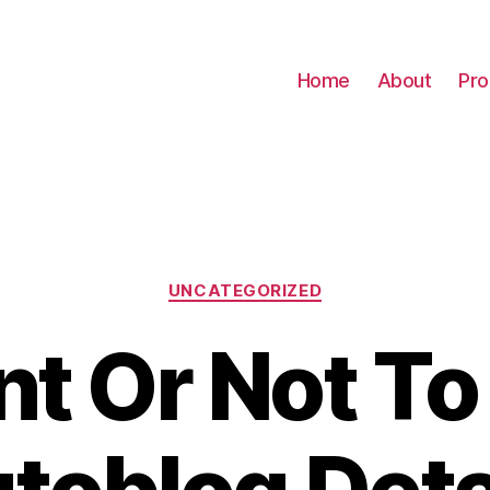
Home
About
Pro
Categories
UNCATEGORIZED
nt Or Not To 