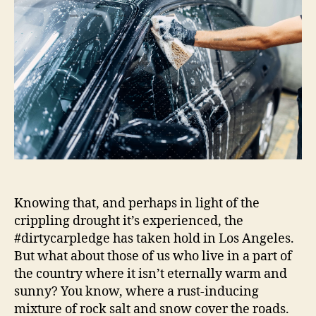
|
Autoblog
Details
Knowing that, and perhaps in light of the
crippling drought it’s experienced, the
#dirtycarpledge has taken hold in Los Angeles.
But what about those of us who live in a part of
the country where it isn’t eternally warm and
sunny? You know, where a rust-inducing
mixture of rock salt and snow cover the roads.