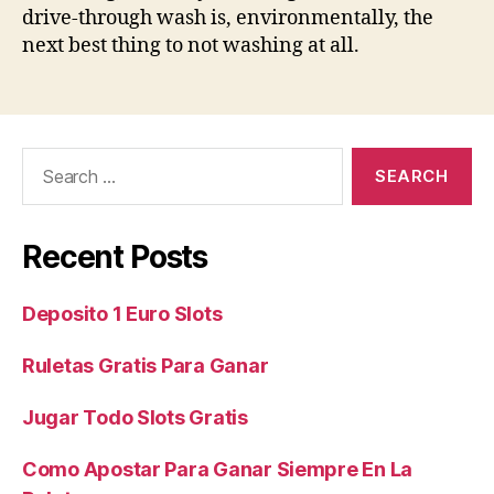
drive-through wash is, environmentally, the
next best thing to not washing at all.
Search
for:
Recent Posts
Deposito 1 Euro Slots
Ruletas Gratis Para Ganar
Jugar Todo Slots Gratis
Como Apostar Para Ganar Siempre En La