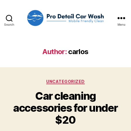
Search
Menu
Pro
Detail
Car
Wash,
Author:
carlos
LLC
Categories
UNCATEGORIZED
Car cleaning
accessories for under
$20