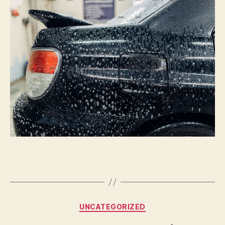
Or
Not
To
Paint
|
Autoblog
Details
Categories
UNCATEGORIZED