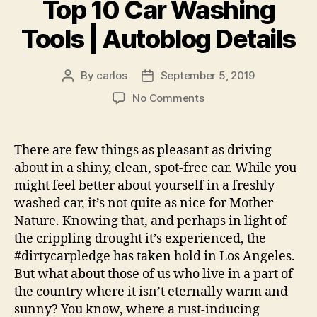
Top 10 Car Washing
Tools | Autoblog Details
By
carlos
September 5, 2019
Post
Post
author
date
on
No Comments
Top
10
Car
There are few things as pleasant as driving
Washing
about in a shiny, clean, spot-free car. While you
Tools
might feel better about yourself in a freshly
|
washed car, it’s not quite as nice for Mother
Autoblog
Nature. Knowing that, and perhaps in light of
Details
the crippling drought it’s experienced, the
#dirtycarpledge has taken hold in Los Angeles.
But what about those of us who live in a part of
the country where it isn’t eternally warm and
sunny? You know, where a rust-inducing