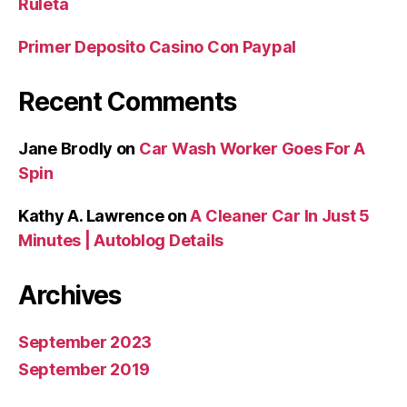
Ruleta
Primer Deposito Casino Con Paypal
Recent Comments
Jane Brodly
on
Car Wash Worker Goes For A
Spin
Kathy A. Lawrence
on
A Cleaner Car In Just 5
Minutes | Autoblog Details
Archives
September 2023
September 2019