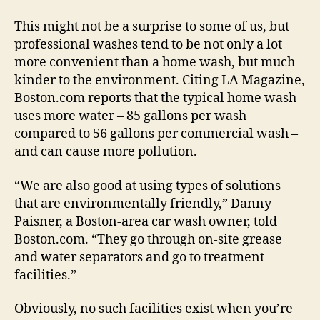
This might not be a surprise to some of us, but
professional washes tend to be not only a lot
more convenient than a home wash, but much
kinder to the environment. Citing LA Magazine,
Boston.com reports that the typical home wash
uses more water – 85 gallons per wash
compared to 56 gallons per commercial wash –
and can cause more pollution.
“We are also good at using types of solutions
that are environmentally friendly,” Danny
Paisner, a Boston-area car wash owner, told
Boston.com. “They go through on-site grease
and water separators and go to treatment
facilities.”
Obviously, no such facilities exist when you’re