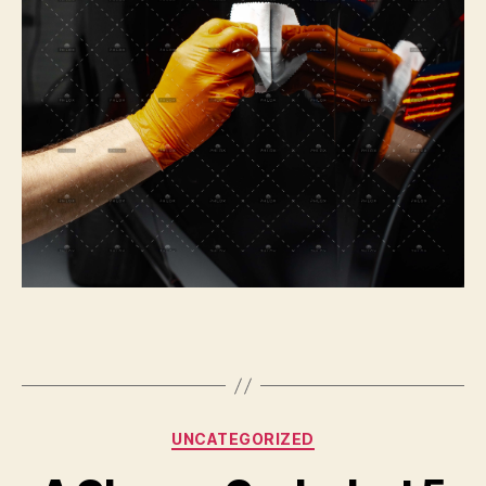
Categories
UNCATEGORIZED