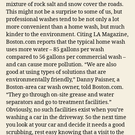
mixture of rock salt and snow cover the roads.
This might not be a surprise to some of us, but
professional washes tend to be not only a lot
more convenient than a home wash, but much
kinder to the environment. Citing LA Magazine,
Boston.com reports that the typical home wash
uses more water – 85 gallons per wash
compared to 56 gallons per commercial wash –
and can cause more pollution. “We are also
good at using types of solutions that are
environmentally friendly,” Danny Paisner, a
Boston-area car wash owner, told Boston.com.
“They go through on-site grease and water
separators and go to treatment facilities.”
Obviously, no such facilities exist when you’re
washing a car in the driveway. So the next time
you look at your car and decide it needs a good
scrubbing, rest easy knowing that a visit to the