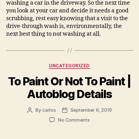
washing a car in the driveway. So the next time
you look at your car and decide it needs a good
scrubbing, rest easy knowing that a visit to the
drive-through wash is, environmentally, the
next best thing to not washing at all.
Categories
UNCATEGORIZED
To Paint Or Not To Paint |
Autoblog Details
By
carlos
September 6, 2019
Post
Post
author
date
on
No Comments
To
Paint