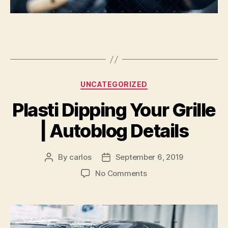
Categories
UNCATEGORIZED
Plasti Dipping Your Grille
| Autoblog Details
By
carlos
September 6, 2019
Post
Post
author
date
on
No Comments
Plasti
Dipping
Your
Grille