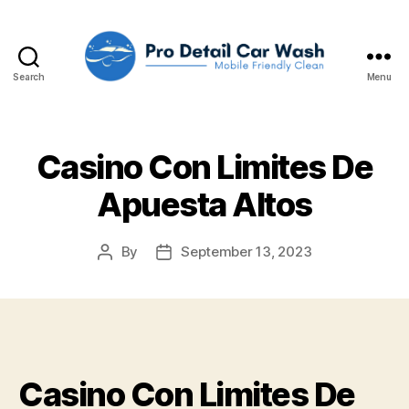
Search
Menu
Pro
Detail
Car
Wash,
Casino Con Limites De
LLC
Apuesta Altos
By
September 13, 2023
Post
Post
author
date
Casino Con Limites De